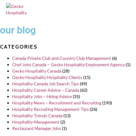
our blog
CATEGORIES
Canada Private Club and Country Club Management
(6)
Chef Jobs Canada – Gecko Hospitality Employment Agency
(1)
Gecko Hospitality Canada
(28)
Gecko Hospitality Hospitality Clients
(15)
Hospitality Canada Job Search Tips
(49)
Hospitality Career Advice – Canada
(62)
Hospitality Jobs – Hiring Advice
(35)
Hospitality News – Recruitment and Recruiting
(190)
Hospitality Recruiting Management Tips
(26)
Hospitality Trends Canada
(13)
Hospitality-Management
(2)
Restaurant Manager Jobs
(1)