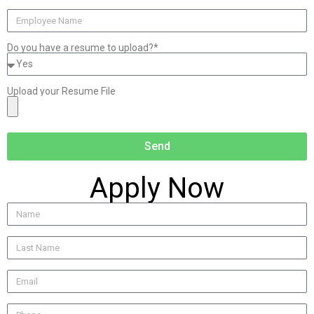
Do you have a resume to upload?*
Upload your Resume File
Send
Apply Now