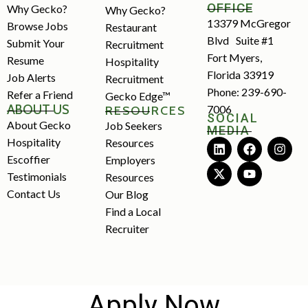
OFFICE
Why Gecko?
Why Gecko?
13379 McGregor
Browse Jobs
Restaurant
Blvd Suite #1
Submit Your
Recruitment
Fort Myers,
Resume
Hospitality
Florida 33919
Job Alerts
Recruitment
Phone: 239-690-
Refer a Friend
Gecko Edge™
ABOUT US
7006
RESOURCES
SOCIAL
About Gecko
Job Seekers
MEDIA
Hospitality
Resources
Escoffier
Employers
Testimonials
Resources
Contact Us
Our Blog
Find a Local
Recruiter
Apply Now