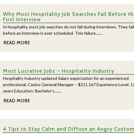
Why Most Hospitality Job Searches Fail Before t
First Interview
In hospitality, most job searches do not fail during interviews. They fail
before an interview is ever scheduled. This failure........
READ MORE
Most Lucrative Jobs – Hospitality industry
Hospitality Industry updated Salary expectation for an experienced
professional. Casino General Manager – $211,167 Experience Level: 1
years Education: Bachelor’s........
READ MORE
4 Tips to Stay Calm and Diffuse an Angry Custo