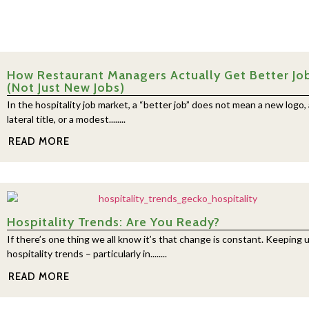
How Restaurant Managers Actually Get Better Jo
(Not Just New Jobs)
In the hospitality job market, a “better job” does not mean a new logo, 
lateral title, or a modest........
READ MORE
Hospitality Trends: Are You Ready?
If there’s one thing we all know it’s that change is constant. Keeping 
hospitality trends – particularly in........
READ MORE