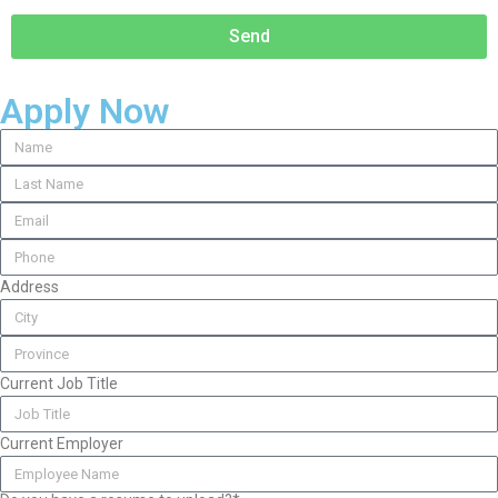
Send
Apply Now
Address
Current Job Title
Current Employer