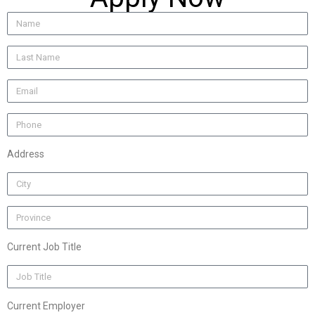
Address
Current Job Title
Current Employer