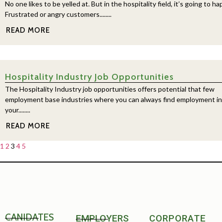
No one likes to be yelled at. But in the hospitality field, it’s going to h
Frustrated or angry customers........
READ MORE
Hospitality Industry Job Opportunities
The Hospitality Industry job opportunities offers potential that few
employment base industries where you can always find employment in
your........
READ MORE
1
2
3
4
5
CANIDATES
EMPLOYERS
CORPORATE