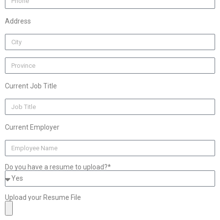
Address
Current Job Title
Current Employer
Do you have a resume to upload?*
Upload your Resume File