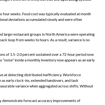
o four weeks. Food cost was typically evaluated at month
ational deviations accumulated slowly and were often
nd large restaurant groups in North America were operating
ack loop from weeks to hours. As a result, variance is no
ions of 1.5–2.0 percent sustained over a 72-hour period now
as “noise” inside a monthly inventory now appears as an early
tive at detecting distributed inefficiency. Workforce
as early clock-ins, extended handovers, and task
measurable variance when aggregated across shifts. Without
ely demonstrate forecast accuracy improvements of