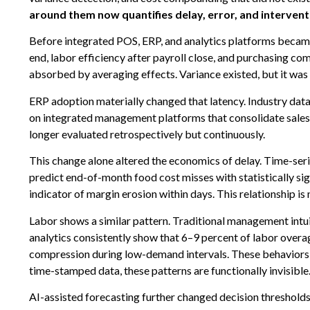
around them now quantifies delay, error, and interventi
Before integrated POS, ERP, and analytics platforms becam
end, labor efficiency after payroll close, and purchasing co
absorbed by averaging effects. Variance existed, but it was
ERP adoption materially changed that latency. Industry da
on integrated management platforms that consolidate sales, l
longer evaluated retrospectively but continuously.
This change alone altered the economics of delay. Time-seri
predict end-of-month food cost misses with statistically sig
indicator of margin erosion within days. This relationship is n
Labor shows a similar pattern. Traditional management intuiti
analytics consistently show that 6–9 percent of labor over
compression during low-demand intervals. These behaviors r
time-stamped data, these patterns are functionally invisible
AI-assisted forecasting further changed decision threshold