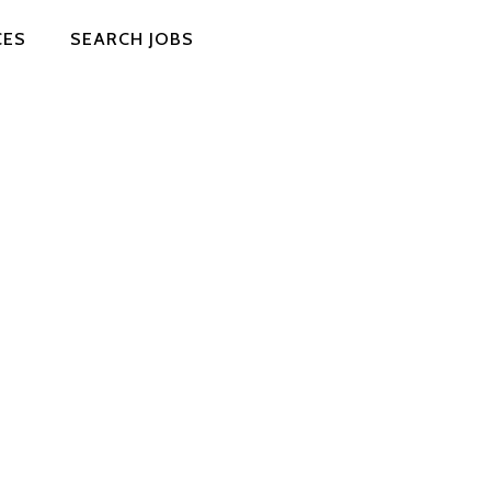
CES
SEARCH JOBS