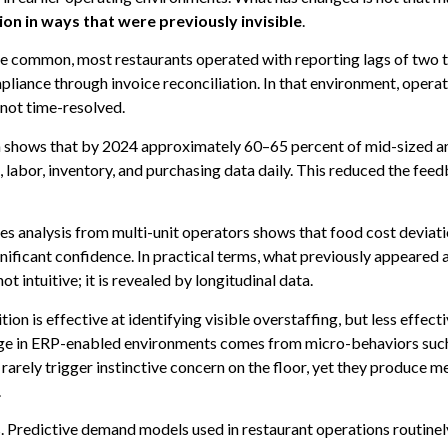
on in ways that were previously invisible
.
e common, most restaurants operated with reporting lags of two t
mpliance through invoice reconciliation. In that environment, oper
 not time-resolved.
ta shows that by 2024 approximately 60–65 percent of mid-sized a
abor, inventory, and purchasing data daily. This reduced the feedb
es analysis from multi-unit operators shows that food cost deviat
nificant confidence. In practical terms, what previously appeared 
ot intuitive; it is revealed by longitudinal data.
on is effective at identifying visible overstaffing, but less effec
age in ERP-enabled environments comes from micro-behaviors such 
arely trigger instinctive concern on the floor, yet they produce 
.
s. Predictive demand models used in restaurant operations routin