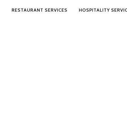
RESTAURANT SERVICES
HOSPITALITY SERVI