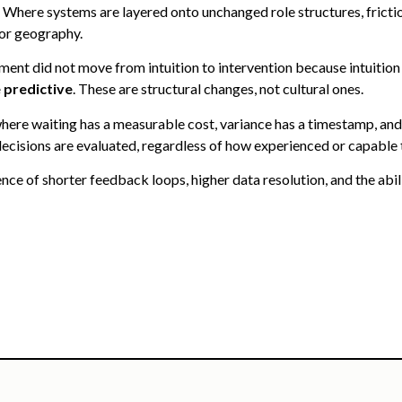
here systems are layered onto unchanged role structures, friction
 or geography.
ent did not move from intuition to intervention because intuition
 predictive
. These are structural changes, not cultural ones.
re waiting has a measurable cost, variance has a timestamp, and 
cisions are evaluated, regardless of how experienced or capable
uence of shorter feedback loops, higher data resolution, and the abi