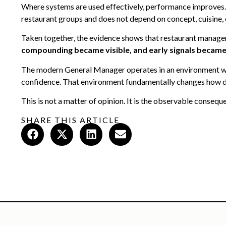
Where systems are used effectively, performance improves. W
restaurant groups and does not depend on concept, cuisine,
Taken together, the evidence shows that restaurant managem
compounding became visible, and early signals became
The modern General Manager operates in an environment whe
confidence. That environment fundamentally changes how de
This is not a matter of opinion. It is the observable conseq
SHARE THIS ARTICLE