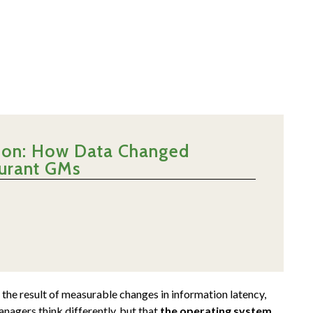
ntion: How Data Changed
aurant GMs
 the result of measurable changes in information latency,
nagers think differently, but that
the operating system