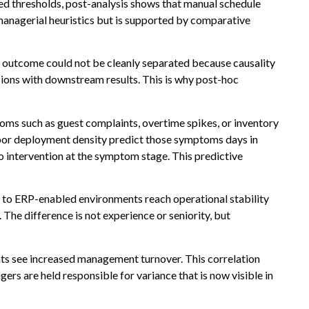
d thresholds, post-analysis shows that manual schedule
managerial heuristics but is supported by comparative
and outcome could not be cleanly separated because causality
sions with downstream results. This is why post-hoc
toms such as guest complaints, overtime spikes, or inventory
labor deployment density predict those symptoms days in
o intervention at the symptom stage. This predictive
to ERP-enabled environments reach operational stability
he difference is not experience or seniority, but
ghts see increased management turnover. This correlation
rs are held responsible for variance that is now visible in