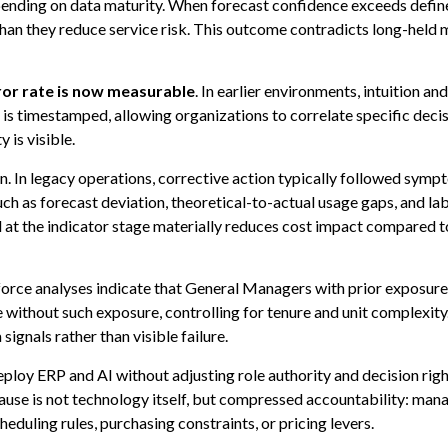
ending on data maturity. When forecast confidence exceeds define
han they reduce service risk. This outcome contradicts long-held 
rror rate is now measurable
. In earlier environments, intuition 
is timestamped, allowing organizations to correlate specific deci
 is visible.
n. In legacy operations, corrective action typically followed symp
uch as forecast deviation, theoretical-to-actual usage gaps, and 
 at the indicator stage materially reduces cost impact compared t
ce analyses indicate that General Managers with prior exposure 
thout such exposure, controlling for tenure and unit complexity. T
ignals rather than visible failure.
deploy ERP and AI without adjusting role authority and decision ri
se is not technology itself, but compressed accountability: manage
eduling rules, purchasing constraints, or pricing levers.