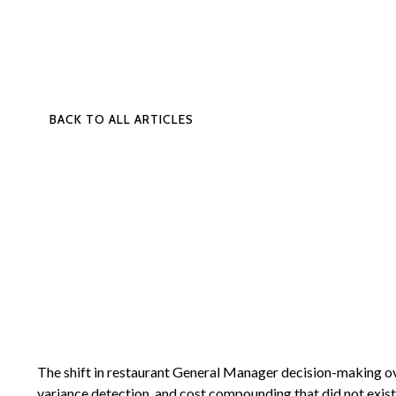
BACK TO ALL ARTICLES
The shift in restaurant General Manager decision-making over
variance detection, and cost compounding that did not exist