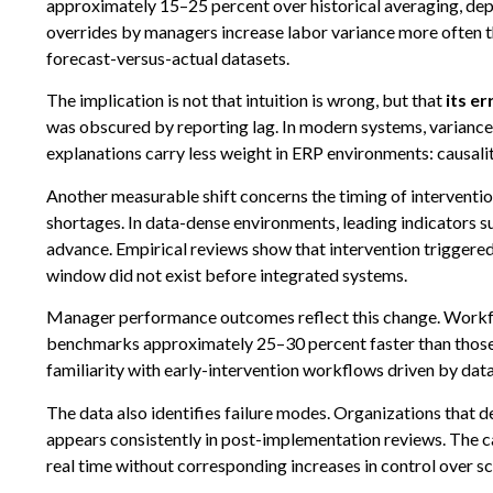
approximately 15–25 percent over historical averaging, dep
overrides by managers increase labor variance more often t
forecast-versus-actual datasets.
The implication is not that intuition is wrong, but that
its e
was obscured by reporting lag. In modern systems, variance 
explanations carry less weight in ERP environments: causality
Another measurable shift concerns the timing of interventio
shortages. In data-dense environments, leading indicators s
advance. Empirical reviews show that intervention triggered
window did not exist before integrated systems.
Manager performance outcomes reflect this change. Workfor
benchmarks approximately 25–30 percent faster than those wi
familiarity with early-intervention workflows driven by data s
The data also identifies failure modes. Organizations that 
appears consistently in post-implementation reviews. The cau
real time without corresponding increases in control over sch