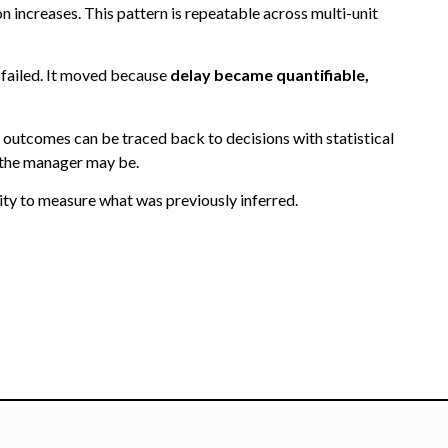
 increases. This pattern is repeatable across multi-unit
 failed. It moved because
delay became quantifiable,
outcomes can be traced back to decisions with statistical
 the manager may be.
lity to measure what was previously inferred.