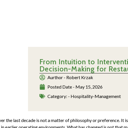
From Intuition to Interve
Decision-Making for Rest
Aurthor -
Robert Krzak
Posted Date -
May 15, 2026
Category: -
Hospitality-Management
 the last decade is not a matter of philosophy or preference. It is
 in earlier operating environments. What has changed is not that ma