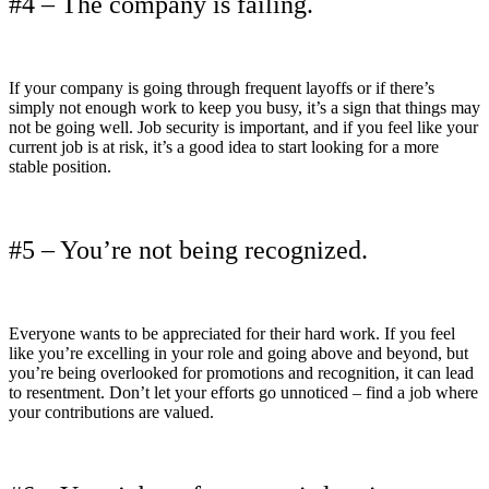
#4 – The company is failing.
If your company is going through frequent layoffs or if there’s
simply not enough work to keep you busy, it’s a sign that things may
not be going well. Job security is important, and if you feel like your
current job is at risk, it’s a good idea to start looking for a more
stable position.
#5 – You’re not being recognized.
Everyone wants to be appreciated for their hard work. If you feel
like you’re excelling in your role and going above and beyond, but
you’re being overlooked for promotions and recognition, it can lead
to resentment. Don’t let your efforts go unnoticed – find a job where
your contributions are valued.