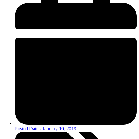
Posted Date -
January 16, 2019