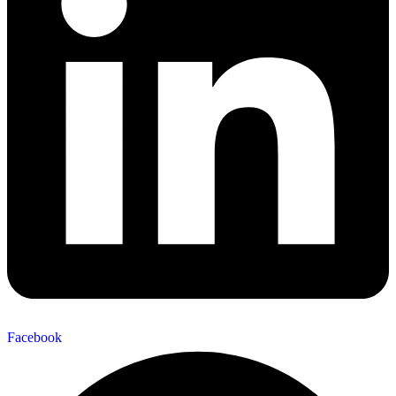
Facebook