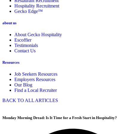
Restaurant Recruitment
Hospitality Recruitment
Gecko Edge™
about us
About Gecko Hospitality
Escoffier
Testimonials
Contact Us
Resources
Job Seekers Resources
Employers Resources
Our Blog
Find a Local Recruiter
BACK TO ALL ARTICLES
Monday Morning Dread: Is It Time for a Fresh Start in Hospitality?