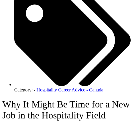
Category: -
Hospitality Career Advice - Canada
Why It Might Be Time for a New
Job in the Hospitality Field