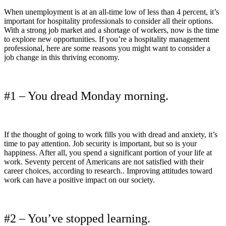
When unemployment is at an all-time low of less than 4 percent, it’s
important for hospitality professionals to consider all their options.
With a strong job market and a shortage of workers, now is the time
to explore new opportunities. If you’re a hospitality management
professional, here are some reasons you might want to consider a
job change in this thriving economy.
#1 – You dread Monday morning.
If the thought of going to work fills you with dread and anxiety, it’s
time to pay attention. Job security is important, but so is your
happiness. After all, you spend a significant portion of your life at
work. Seventy percent of Americans are not satisfied with their
career choices, according to research.. Improving attitudes toward
work can have a positive impact on our society.
#2 – You’ve stopped learning.