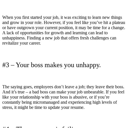
When you first started your job, it was exciting to learn new things
and grow in your role. However, if you feel like you’ve hit a plateau
or have outgrown your current position, it may be time for a change.
A lack of opportunities for growth and learning can lead to
unhappiness. Finding a new job that offers fresh challenges can
revitalize your career.
#3 – Your boss makes you unhappy.
The saying goes, employees don’t leave a job; they leave their boss.
And it’s true – a bad boss can make your job unbearable. If you feel
like your relationship with your boss is abusive, or if you’re
constantly being micromanaged and experiencing high levels of
stress, it might be time to update your resume.