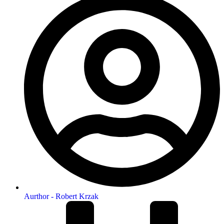
Aurthor -
Robert Krzak