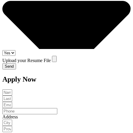
Upload your Resume File
Send
Apply Now
Address