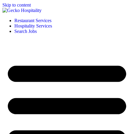
Skip to content
Restaurant Services
Hospitality Services
Search Jobs