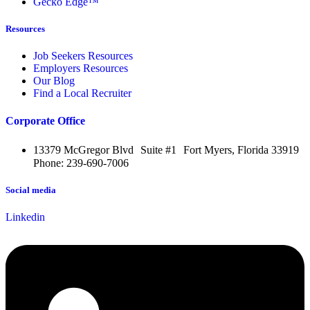
Gecko Edge™
Resources
Job Seekers Resources
Employers Resources
Our Blog
Find a Local Recruiter
Corporate Office
13379 McGregor Blvd Suite #1 Fort Myers, Florida 33919
Phone: 239-690-7006
Social media
Linkedin