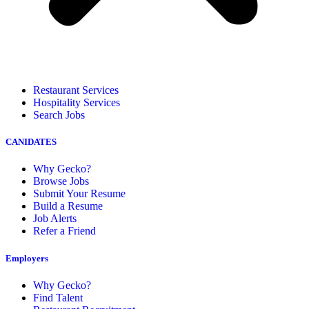
Restaurant Services
Hospitality Services
Search Jobs
CANIDATES
Why Gecko?
Browse Jobs
Submit Your Resume
Build a Resume
Job Alerts
Refer a Friend
Employers
Why Gecko?
Find Talent