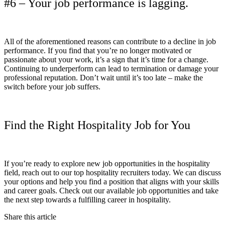
#6 – Your job performance is lagging.
All of the aforementioned reasons can contribute to a decline in job
performance. If you find that you’re no longer motivated or
passionate about your work, it’s a sign that it’s time for a change.
Continuing to underperform can lead to termination or damage your
professional reputation. Don’t wait until it’s too late – make the
switch before your job suffers.
Find the Right Hospitality Job for You
If you’re ready to explore new job opportunities in the hospitality
field, reach out to our top hospitality recruiters today. We can discuss
your options and help you find a position that aligns with your skills
and career goals. Check out our available job opportunities and take
the next step towards a fulfilling career in hospitality.
Share this article