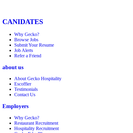
CANIDATES
Why Gecko?
Browse Jobs
Submit Your Resume
Job Alerts
Refer a Friend
about us
About Gecko Hospitality
Escoffier
Testimonials
Contact Us
Employers
Why Gecko?
Restaurant Recruitment
Hospitality Recruitment