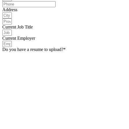
Address
Current Job Title
Current Employer
Do you have a resume to upload?*