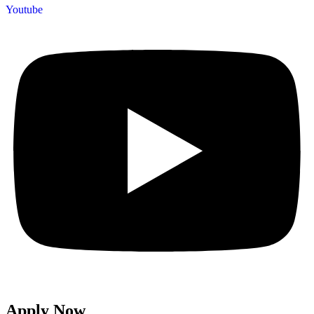
Youtube
Apply Now