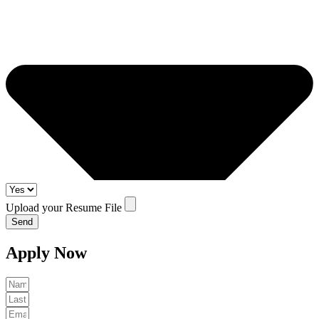
Upload your Resume File
Send
Apply Now