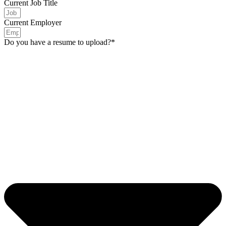
Current Job Title
Current Employer
Do you have a resume to upload?*