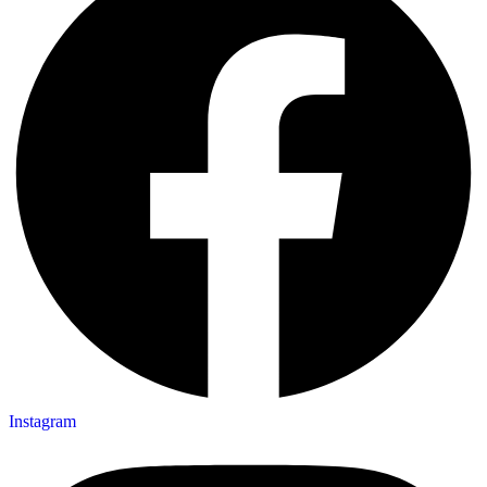
Instagram