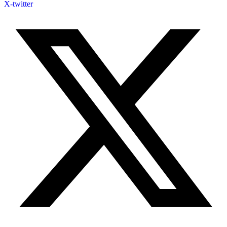
X-twitter