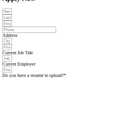
Address
Current Job Title
Current Employer
Do you have a resume to upload?*