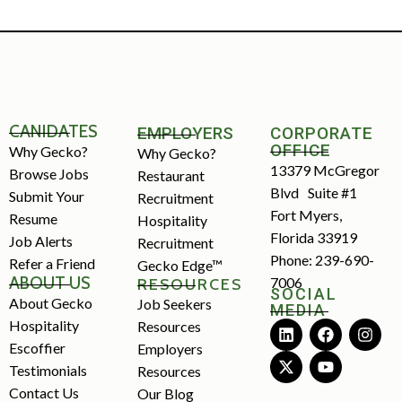
CANIDATES
EMPLOYERS
CORPORATE
OFFICE
Why Gecko?
Why Gecko?
13379 McGregor
Browse Jobs
Restaurant
Blvd Suite #1
Submit Your
Recruitment
Fort Myers,
Resume
Hospitality
Florida 33919
Job Alerts
Recruitment
Phone: 239-690-
Refer a Friend
Gecko Edge™
ABOUT US
7006
RESOURCES
SOCIAL
About Gecko
Job Seekers
MEDIA
Hospitality
Resources
Escoffier
Employers
Testimonials
Resources
Contact Us
Our Blog