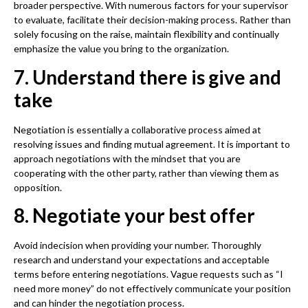
broader perspective. With numerous factors for your supervisor
to evaluate, facilitate their decision-making process. Rather than
solely focusing on the raise, maintain flexibility and continually
emphasize the value you bring to the organization.
7. Understand there is give and
take
Negotiation is essentially a collaborative process aimed at
resolving issues and finding mutual agreement. It is important to
approach negotiations with the mindset that you are
cooperating with the other party, rather than viewing them as
opposition.
8. Negotiate your best offer
Avoid indecision when providing your number. Thoroughly
research and understand your expectations and acceptable
terms before entering negotiations. Vague requests such as “I
need more money” do not effectively communicate your position
and can hinder the negotiation process.