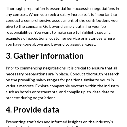
Thorough preparation is essential for successful negotiations in
any context. When you seek a salary increase, it is important to
conduct a comprehensive assessment of the contributions you
give to the company. Go beyond simply outlining your job
responsibilities. You want to make sure to highlight specific
examples of exceptional customer service or instances where
you have gone above and beyond to assist a guest.
3. Gather information
Prior to commencing negotiations, it is crucial to ensure that all
necessary preparations are in place. Conduct thorough research
on the prevailing salary ranges for positions similar to yours in
various markets. Explore comparable sectors within the industry,
such as hotels or restaurants, and compile up-to-date data to
present during negotiations.
4. Provide data
Presenting statistics and informed insights on the industry’s