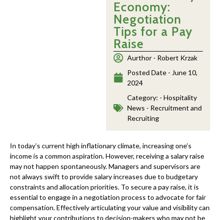
Economy:
Negotiation
Tips for a Pay
Raise
Aurthor -
Robert Krzak
Posted Date -
June 10,
2024
Category: -
Hospitality
News - Recruitment and
Recruiting
In today’s current high inflationary climate, increasing one’s
income is a common aspiration. However, receiving a salary raise
may not happen spontaneously. Managers and supervisors are
not always swift to provide salary increases due to budgetary
constraints and allocation priorities. To secure a pay raise, it is
essential to engage in a negotiation process to advocate for fair
compensation. Effectively articulating your value and visibility can
highlight your contributions to decision-makers who may not be