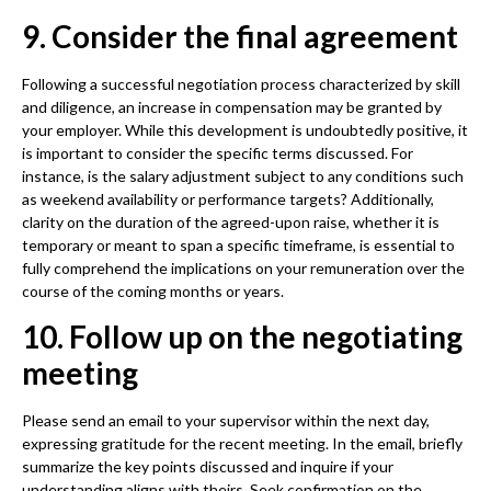
9. Consider the final agreement
Following a successful negotiation process characterized by skill
and diligence, an increase in compensation may be granted by
your employer. While this development is undoubtedly positive, it
is important to consider the specific terms discussed. For
instance, is the salary adjustment subject to any conditions such
as weekend availability or performance targets? Additionally,
clarity on the duration of the agreed-upon raise, whether it is
temporary or meant to span a specific timeframe, is essential to
fully comprehend the implications on your remuneration over the
course of the coming months or years.
10. Follow up on the negotiating
meeting
Please send an email to your supervisor within the next day,
expressing gratitude for the recent meeting. In the email, briefly
summarize the key points discussed and inquire if your
understanding aligns with theirs. Seek confirmation on the