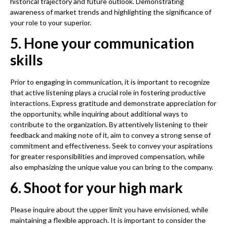
historical trajectory and future outlook. Demonstrating
awareness of market trends and highlighting the significance of
your role to your superior.
5. Hone your communication
skills
Prior to engaging in communication, it is important to recognize
that active listening plays a crucial role in fostering productive
interactions. Express gratitude and demonstrate appreciation for
the opportunity, while inquiring about additional ways to
contribute to the organization. By attentively listening to their
feedback and making note of it, aim to convey a strong sense of
commitment and effectiveness. Seek to convey your aspirations
for greater responsibilities and improved compensation, while
also emphasizing the unique value you can bring to the company.
6. Shoot for your high mark
Please inquire about the upper limit you have envisioned, while
maintaining a flexible approach. It is important to consider the