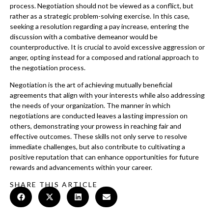
process. Negotiation should not be viewed as a conflict, but
rather as a strategic problem-solving exercise. In this case,
seeking a resolution regarding a pay increase, entering the
discussion with a combative demeanor would be
counterproductive. It is crucial to avoid excessive aggression or
anger, opting instead for a composed and rational approach to
the negotiation process.
Negotiation is the art of achieving mutually beneficial
agreements that align with your interests while also addressing
the needs of your organization. The manner in which
negotiations are conducted leaves a lasting impression on
others, demonstrating your prowess in reaching fair and
effective outcomes. These skills not only serve to resolve
immediate challenges, but also contribute to cultivating a
positive reputation that can enhance opportunities for future
rewards and advancements within your career.
SHARE THIS ARTICLE