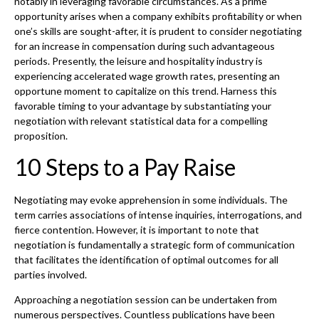
notably in leveraging favorable circumstances. As a prime
opportunity arises when a company exhibits profitability or when
one’s skills are sought-after, it is prudent to consider negotiating
for an increase in compensation during such advantageous
periods. Presently, the leisure and hospitality industry is
experiencing accelerated wage growth rates, presenting an
opportune moment to capitalize on this trend. Harness this
favorable timing to your advantage by substantiating your
negotiation with relevant statistical data for a compelling
proposition.
10 Steps to a Pay Raise
Negotiating may evoke apprehension in some individuals. The
term carries associations of intense inquiries, interrogations, and
fierce contention. However, it is important to note that
negotiation is fundamentally a strategic form of communication
that facilitates the identification of optimal outcomes for all
parties involved.
Approaching a negotiation session can be undertaken from
numerous perspectives. Countless publications have been