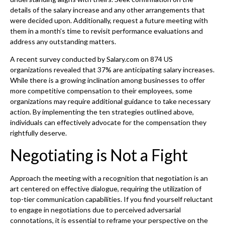
details of the salary increase and any other arrangements that
were decided upon. Additionally, request a future meeting with
them in a month’s time to revisit performance evaluations and
address any outstanding matters.
A recent survey conducted by Salary.com on 874 US
organizations revealed that 37% are anticipating salary increases.
While there is a growing inclination among businesses to offer
more competitive compensation to their employees, some
organizations may require additional guidance to take necessary
action. By implementing the ten strategies outlined above,
individuals can effectively advocate for the compensation they
rightfully deserve.
Negotiating is Not a Fight
Approach the meeting with a recognition that negotiation is an
art centered on effective dialogue, requiring the utilization of
top-tier communication capabilities. If you find yourself reluctant
to engage in negotiations due to perceived adversarial
connotations, it is essential to reframe your perspective on the