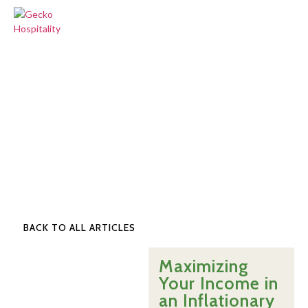
BACK TO ALL ARTICLES
Maximizing
Your Income in
an Inflationary