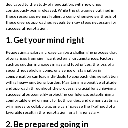
dedicated to the study of negotiation, with new ones
continuously being released. While the strategies outlined in
these resources generally align, a comprehensive synthesis of
these diverse approaches reveals ten key steps necessary for
successful negotiation:
1. Get your mind right
Requesting a salary increase can be a challenging process that
often arises from significant external circumstances. Factors
such as sudden increases in gas and food prices, the loss of a
second household income, or a sense of stagnation in
compensation can lead individuals to approach this negotiation
with a heavy emotional burden. Maintaining a positive attitude
and approach throughout the process is crucial for achieving a
successful outcome. By projecting confidence, establishing a
comfortable environment for both parties, and demonstrating a
willingness to collaborate, one can increase the likelihood of a
favorable result in the negotiation for a higher salary.
2. Be prepared going in