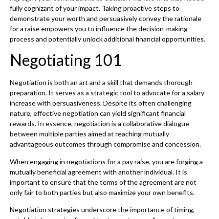
fully cognizant of your impact. Taking proactive steps to
demonstrate your worth and persuasively convey the rationale
for a raise empowers you to influence the decision-making
process and potentially unlock additional financial opportunities.
Negotiating 101
Negotiation is both an art and a skill that demands thorough
preparation. It serves as a strategic tool to advocate for a salary
increase with persuasiveness. Despite its often challenging
nature, effective negotiation can yield significant financial
rewards. In essence, negotiation is a collaborative dialogue
between multiple parties aimed at reaching mutually
advantageous outcomes through compromise and concession.
When engaging in negotiations for a pay raise, you are forging a
mutually beneficial agreement with another individual. It is
important to ensure that the terms of the agreement are not
only fair to both parties but also maximize your own benefits.
Negotiation strategies underscore the importance of timing,