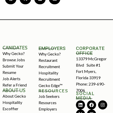
CANIDATES
EMPLOYERS
CORPORATE
OFFICE
Why Gecko?
Why Gecko?
13379 McGregor
Browse Jobs
Restaurant
Blvd Suite #1
Submit Your
Recruitment
Fort Myers,
Resume
Hospitality
Florida 33919
Job Alerts
Recruitment
Phone: 239-690-
Refer a Friend
Gecko Edge™
ABOUT US
7006
RESOURCES
SOCIAL
About Gecko
Job Seekers
MEDIA
Hospitality
Resources
Escoffier
Employers