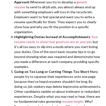
Approach
Whenever you try to develop a
generic
resume
to send to all job ads, you almost always end up
with something employers will toss in the recycle bin.
Employers want to feel special and want you to write a
resume specifically for them. They expect you to clearly
show how and why you fit the position in a specific
organization.
Highlighting Duties Instead of Accomplishments
Your
resume needs to show how good you are at your job
, but
it’s all too easy to slip into a mode where you start listing
your duties. One of the most basic resume tips is to go
beyond showing what was required and demonstrate how
you made a difference at each company, providing specific
examples.
Going on Too Long or Cutting Things Too Short
Many
people try to squeeze their experiences onto one page
because they’ve heard resumes shouldn’t be long. By
doing so, job seekers may delete impressive achievements.
Other candidates ramble on about irrelevant or redundant
experiences. Despite what you may read or hear, there are
no fundamental rules governing
resume length
. Why?