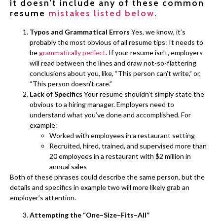
it doesn’t include any of these common
resume
mistakes listed below
.
Typos and Grammatical Errors
Yes, we know, it’s
probably the most obvious of all resume tips: It needs to
be
grammatically perfect
. If your resume isn’t, employers
will read between the lines and draw not-so-flattering
conclusions about you, like, “This person can’t write,” or,
“This person doesn’t care.”
Lack of Specifics
Your resume shouldn’t simply state the
obvious to a hiring manager. Employers need to
understand what you’ve done and accomplished. For
example:
Worked with employees in a restaurant setting
Recruited, hired, trained, and supervised more than
20 employees in a restaurant with $2 million in
annual sales
Both of these phrases could describe the same person, but the
details and specifics in example two will more likely grab an
employer’s attention.
Attempting the “One–Size–Fits–All”