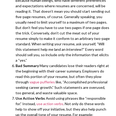
Because human beings, who have different preferences
and expectations where resumes are concerned, will be
reading it. That doesn’t mean you should start sending out
five-page resumes, of course. Generally speaking, you
usually need to limit yourself to a maximum of two pages.
But don’t feel you have to use two pages if one page does
the trick. Conversely, don’t cut the meat out of your
resume simply to make it conform to an arbitrary two-page
standard. When writing your resume, ask yourself, “Will
this statement help me land an interview?” Every word
should sell you, so include only the information that elicits
a “yes.”
Bad Summary
Many candidates lose their readers right at
the beginning with their career summary. Employers do
read this portion of your resume, but often they plow
through
vague pufferies
like, “Accomplished professional
seeking career growth.” Such statements are overused,
too general, and waste valuable space.
Use Action Verbs
Avoid using phrases like “responsible
for.” Instead,
use action verbs
. Not only do these words
help to show off your initiative, but they also help punch
up the overall tone of your resume. For example: