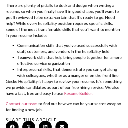
There are plenty of pitfalls to duck and dodge when writing a
resume, so when you finally have it in good shape, you’ll want to
get it reviewed to be extra-certain that it’s ready to go. Need
help? While every hospitality position requires specific skills,
some of the most transferrable skills that you’ll want to mention
in your resume include:
Communication skills that you’ve used successfully with
staff, customers, and vendors in the hospitality field
Teamwork skills that help bring people together for a more
effective service organization
Interpersonal skills, that demonstrate you can get along
with colleagues, whether as a manger or on the front line
Gecko Hospitality is happy to review your resume. It’s something
we provide candidates as part of our free hiring service. We also
have a fast, free and easy to use
Resume Builder.
Contact our team
to find out how we can be your secret weapon
for finding a new job.
SHARE THIS ARTICLE