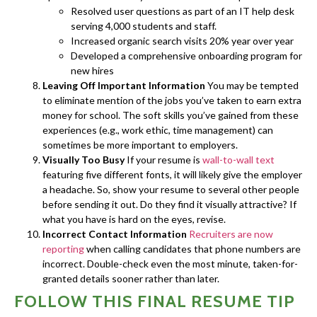
Resolved user questions as part of an IT help desk
serving 4,000 students and staff.
Increased organic search visits 20% year over year
Developed a comprehensive onboarding program for
new hires
Leaving Off Important Information
You may be tempted
to eliminate mention of the jobs you’ve taken to earn extra
money for school. The soft skills you’ve gained from these
experiences (e.g., work ethic, time management) can
sometimes be more important to employers.
Visually Too Busy
If your resume is
wall-to-wall text
featuring five different fonts, it will likely give the employer
a headache. So, show your resume to several other people
before sending it out. Do they find it visually attractive? If
what you have is hard on the eyes, revise.
Incorrect Contact Information
Recruiters are now
reporting
when calling candidates that phone numbers are
incorrect. Double-check even the most minute, taken-for-
granted details sooner rather than later.
FOLLOW THIS FINAL RESUME TIP