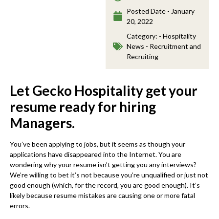
Posted Date -
January
20, 2022
Category: -
Hospitality
News - Recruitment and
Recruiting
Let Gecko Hospitality get your
resume ready for hiring
Managers.
You’ve been applying to jobs, but it seems as though your
applications have disappeared into the Internet. You are
wondering why your resume isn’t getting you any interviews?
We’re willing to bet it’s not because you’re unqualified or just not
good enough (which, for the record, you are good enough). It’s
likely because resume mistakes are causing one or more fatal
errors.