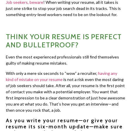
Job seekers, beware
! When writing your resume, all it takes is
just one strike to stop your job search dead in its tracks. This is
something entry-level workers need to be on the lookout for.
THINK YOUR RESUME IS PERFECT
AND BULLETPROOF?
Even the most experienced professionals still find themselves
guilty of making resume mistakes.
With only a mere six seconds to “wow” a recruiter,
having any
kind of mistake on your resume
is not a risk even the most daring
of job seekers should take. After all, your resume is the first point
of contact you make with a potential employer. You want that
first impression to be a clear demonstration of just how awesome
you are at what you do. That’s how you get an interview—and
then once you rock that, a job.
As you write your resume—or give your
resume its six-month update—make sure