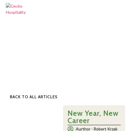
BACK TO ALL ARTICLES
New Year, New
Career
Aurthor -
Robert Krzak