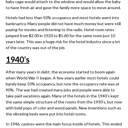
baby cage would attach to the window and would allow the baby
to have fresh air and gave the family more space to move around.
Hotels had less than 50% occupancy and most hotels went into
bankruptcy. Many people did not have much money but were still
paying for movies and listening to the radio. Hotel room rates
jumped from $2.00 in 1920 to $5.60 for the same room just 10
years later. This was a huge risk for the hotel industry since a lot
of the country was out of the job.
1940
’
s
After many years in debt, the economy started to boom again
when World War II began. A few years earlier most hotels could
barely keep 50% occupancy, but now the occupancy rate was at
90%. The war had created many jobs and people were able to
take paid vacations again. Many of the hotels in the 1940’s kept
the same simple structure of the rooms from the 1930’s, but now
with bold pops of color and wood panels. New inventions such as
the vibrating beds were put into hotel rooms.
In 1946, casinos were the main focus inside of hotels. This ended