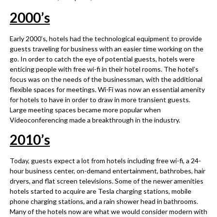
2000
’
s
Early 2000’s, hotels had the technological equipment to provide
guests traveling for business with an easier time working on the
go. In order to catch the eye of potential guests, hotels were
enticing people with free wi-fi in their hotel rooms. The hotel’s
focus was on the needs of the businessman, with the additional
flexible spaces for meetings. Wi-Fi was now an essential amenity
for hotels to have in order to draw in more transient guests.
Large meeting spaces became more popular when
Videoconferencing made a breakthrough in the industry.
2010
’
s
Today, guests expect a lot from hotels including free wi-fi, a 24-
hour business center, on-demand entertainment, bathrobes, hair
dryers, and flat screen televisions. Some of the newer amenities
hotels started to acquire are Tesla charging stations, mobile
phone charging stations, and a rain shower head in bathrooms.
Many of the hotels now are what we would consider modern with