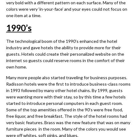
very bold with a different pattern on each surface. Many of the
colors were very ‘in-your-face’ and your eyes could not focus on
one item at a time.
1990
’
s
The technological boom of the 1990’s enhanced the hotel
industry and gave hotels the ability to provide more for their
guests. Hotels could create their personalized website on the
internet so guests could reserve rooms in the comfort of their
own home.
Many more people also started traveling for business purposes.
Radisson hotels were the first to introduce business-class rooms
in 1993 followed by many other hotel chains. By 1999, guests
were wanting more with their stay, so by this time a few hotels
started to introduce personal computers in each guest room.
Some of the top amenities offered in the 90’s were free food,
free liquor, and free breakfast. The style of the hotel rooms had
very basic features. Brass was the new feature that was on many
furniture pieces in the room. Many of the colors you would see
were off whites, soft pinks, and blues.