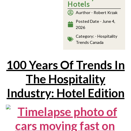
Hotels
Aurthor -
Robert Krzak
Posted Date -
June 4,
2026
Category: -
Hospitality
Trends Canada
100 Years Of Trends In
The Hospitality
Industry: Hotel Edition