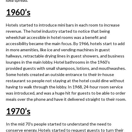
idea spread.
1960
’
s
Hotels started to introduce mini bars in each room to increase
revenue. The hotel industry started to notice that being
wheelchair accessible in hotel rooms was a benefit and
accessibility became the main focus. By 1966, hotels start to add
in more amenities, like ice and vending machines in guest
hallways, retractable drying lines in guest showers, and business
lounges in the main lobby. Hotel bathrooms in the 1960’s
provided guests with small shampoos, lotions, and mouthwashes.
Some hotels created an outside entrance to their in-house
restaurant so people not staying at the hotel could dine without
having to walk through the lobby. In 1968, 24-hour room service
was introduced, and was a huge hit for guests to be able to order
meals over the phone and have it delivered straight to their room.
1970
’
s
In the mid 70’s people started to understand the need to
conserve energy. Hotels started to request guests to turn their