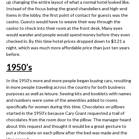
up changing the entire layout of what a normal hotel looked like.
Instead of the focus being the grand chandeliers and high-end
items in the lobby, the first point of contact for guests was the
casino. Guests would have to weave their way through the
casino to check into their room at the front desk. Many eyes
would wander and people would spend money before they even
checked in. By this time hotel prices dropped down to $3.21 a
night, which was much more affordable price than just ten years
before.
1950
’
s
In the 1950’s more and more people began buying cars, resulting
in more people traveling across the country for both business
purposes as well as leisure. Sewing kits and booklets with names
and numbers were some of the amenities added to rooms
specifically for women during this time. Chocolates on pillows
started in the 1950’s because Cary Grant requested a trail of
chocolates from the room door to the pillow. The manager heard
about this request and thought it would be a great gesture to
put a chocolate on each pillow after the bed was made and the