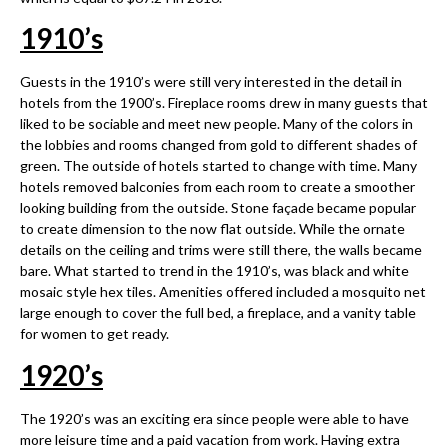
1910
’
s
Guests in the 1910’s were still very interested in the detail in
hotels from the 1900’s. Fireplace rooms drew in many guests that
liked to be sociable and meet new people. Many of the colors in
the lobbies and rooms changed from gold to different shades of
green. The outside of hotels started to change with time. Many
hotels removed balconies from each room to create a smoother
looking building from the outside. Stone façade became popular
to create dimension to the now flat outside. While the ornate
details on the ceiling and trims were still there, the walls became
bare. What started to trend in the 1910’s, was black and white
mosaic style hex tiles. Amenities offered included a mosquito net
large enough to cover the full bed, a fireplace, and a vanity table
for women to get ready.
1920
’
s
The 1920’s was an exciting era since people were able to have
more leisure time and a paid vacation from work. Having extra