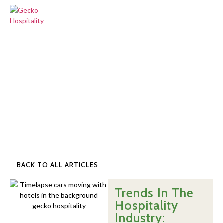
BACK TO ALL ARTICLES
Trends In The
Hospitality
Industry: