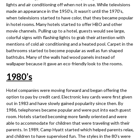
lights and air conditioning off when not in use. While televisions
made an appearance in the 1950’s, it wasn’t until the 1970’s,
when televisions started to have color, that they became popular
in hotel rooms. Many hotels started to offer HBO and other
movie channels. Pulling up to a hotel, guests would see large,
colorful signs with flashing lights to grab their attention with
mentions of cold air conditioning and a heated pool. Carpet in the
bathrooms started to become popular as well as fun shaped
bathtubs. Many of the walls had wood panels instead of
wallpaper because it gave an eco-friendly look to the rooms.
1980
’
s
Hotel companies were moving forward and began offering the
option to pay by credit card. Electronic key cards were first given
out in 1983 and have slowly gained popularity since then. By
1986, telephones became popular and were put into each guest
room. Hotels started becoming more family oriented and were
able to accommodate for children that were traveling with their
parents. In 1989, Camp Hyatt started which helped parents relax,
and children to have supervised fun. The styles in the 80’s were