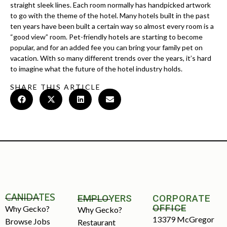
straight sleek lines. Each room normally has handpicked artwork
to go with the theme of the hotel. Many hotels built in the past
ten years have been built a certain way so almost every room is a
“good view” room. Pet-friendly hotels are starting to become
popular, and for an added fee you can bring your family pet on
vacation. With so many different trends over the years, it’s hard
to imagine what the future of the hotel industry holds.
SHARE THIS ARTICLE
CANIDATES
EMPLOYERS
CORPORATE
OFFICE
Why Gecko?
Why Gecko?
13379 McGregor
Browse Jobs
Restaurant