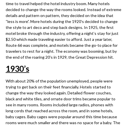
time to travel helped the hotel industry boom. Many hotels
decided to change the way the rooms looked. Instead of extreme
details and pattern on pattern, they decided on the idea that
“less is more”. More hotels during the 1920’s decided to change
the style to art deco and step back designs. In 1925, the first
motel broke through the industry, offering a night’s stay for just
$2.50 which made traveling easier to afford. Just a year later,
Route 66 was complete, and motels became the go-to place for
travelers to rest for a night. The economy was booming, but by
the end of the roaring 20’s in 1929, the Great Depression hit.
1930
’
s
With about 20% of the population unemployed, people were
trying to get back on their feet financially. Hotels started to
change the way they looked again. Detailed flower couches,
black and white tiles, and ornate door trims became popular to
see in many rooms. Rooms included large radios, phones with
long cords that reached across the room, and in some hotels,
baby cages. Baby cages were popular around this time because
rooms were much smaller and there was no space for a baby. The