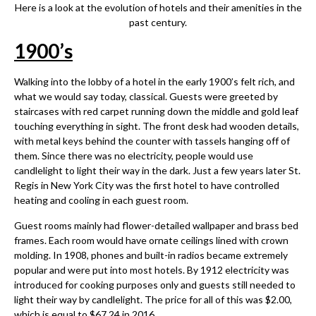
Here is a look at the evolution of hotels and their amenities in the
past century.
1900
’
s
Walking into the lobby of a hotel in the early 1900’s felt rich, and
what we would say today, classical. Guests were greeted by
staircases with red carpet running down the middle and gold leaf
touching everything in sight. The front desk had wooden details,
with metal keys behind the counter with tassels hanging off of
them. Since there was no electricity, people would use
candlelight to light their way in the dark. Just a few years later St.
Regis in New York City was the first hotel to have controlled
heating and cooling in each guest room.
Guest rooms mainly had flower-detailed wallpaper and brass bed
frames. Each room would have ornate ceilings lined with crown
molding. In 1908, phones and built-in radios became extremely
popular and were put into most hotels. By 1912 electricity was
introduced for cooking purposes only and guests still needed to
light their way by candlelight. The price for all of this was $2.00,
which is equal to $67.24 in 2016.