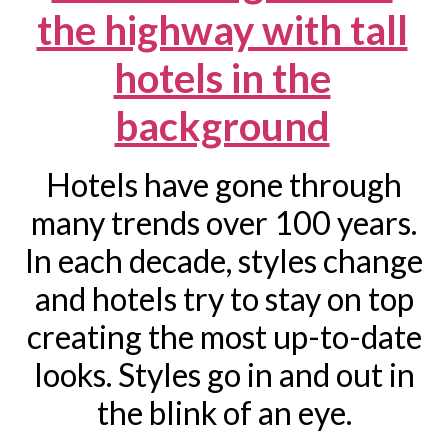
Hotels have gone through
many trends over 100 years.
In each decade, styles change
and hotels try to stay on top
creating the most up-to-date
looks. Styles go in and out in
the blink of an eye.