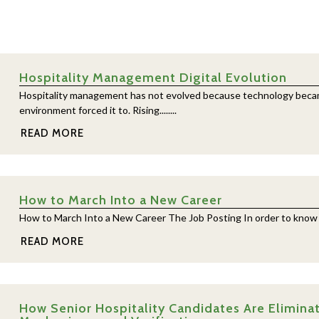
Hospitality Management Digital Evolution
Hospitality management has not evolved because technology becam
environment forced it to. Rising........
READ MORE
How to March Into a New Career
How to March Into a New Career The Job Posting In order to know if yo
READ MORE
How Senior Hospitality Candidates Are Eliminat