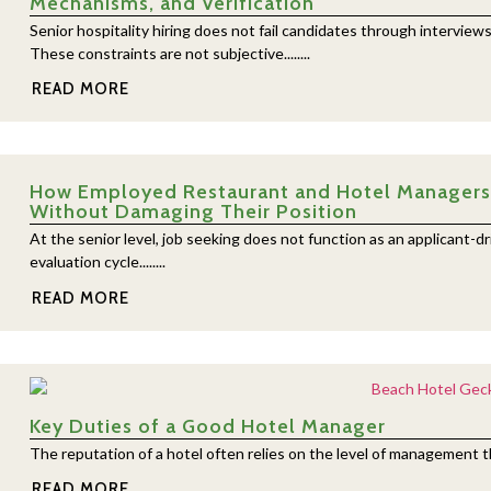
Mechanisms, and Verification
Senior hospitality hiring does not fail candidates through interview
These constraints are not subjective........
READ MORE
How Employed Restaurant and Hotel Managers E
Without Damaging Their Position
At the senior level, job seeking does not function as an applicant-dr
evaluation cycle........
READ MORE
Key Duties of a Good Hotel Manager
The reputation of a hotel often relies on the level of management they
READ MORE