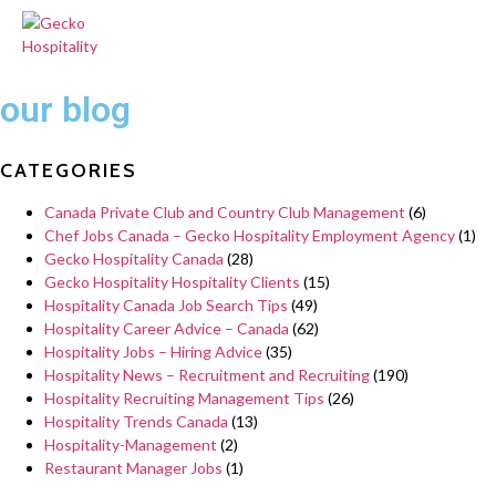
our blog
CATEGORIES
Canada Private Club and Country Club Management
(6)
Chef Jobs Canada – Gecko Hospitality Employment Agency
(1)
Gecko Hospitality Canada
(28)
Gecko Hospitality Hospitality Clients
(15)
Hospitality Canada Job Search Tips
(49)
Hospitality Career Advice – Canada
(62)
Hospitality Jobs – Hiring Advice
(35)
Hospitality News – Recruitment and Recruiting
(190)
Hospitality Recruiting Management Tips
(26)
Hospitality Trends Canada
(13)
Hospitality-Management
(2)
Restaurant Manager Jobs
(1)