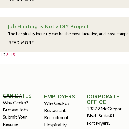
Job Hunting is Not a DIY Project
The hospitality industry can be the most lucrative, and most competiti
READ MORE
1
2
3
4
5
CANIDATES
EMPLOYERS
CORPORATE
OFFICE
Why Gecko?
Why Gecko?
13379 McGregor
Browse Jobs
Restaurant
Blvd Suite #1
Submit Your
Recruitment
Fort Myers,
Resume
Hospitality