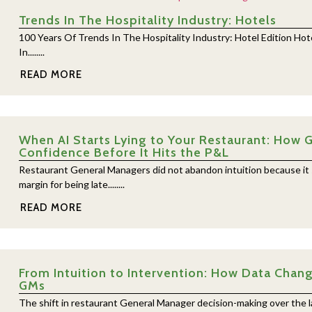
Trends In The Hospitality Industry: Hotels
100 Years Of Trends In The Hospitality Industry: Hotel Edition Ho
In........
READ MORE
When AI Starts Lying to Your Restaurant: How G
Confidence Before It Hits the P&L
Restaurant General Managers did not abandon intuition because it
margin for being late........
READ MORE
From Intuition to Intervention: How Data Chan
GMs
The shift in restaurant General Manager decision-making over the la