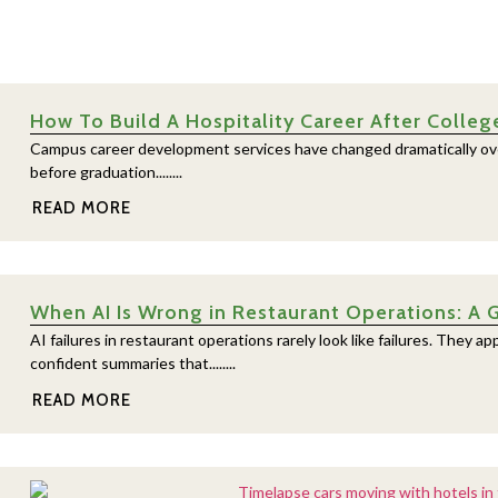
How To Build A Hospitality Career After Colleg
Campus career development services have changed dramatically over
before graduation........
READ MORE
When AI Is Wrong in Restaurant Operations: A 
AI failures in restaurant operations rarely look like failures. They
confident summaries that........
READ MORE