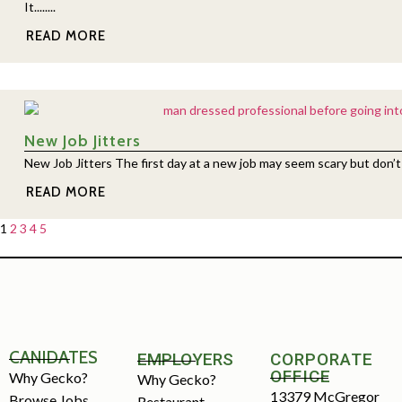
It........
READ MORE
New Job Jitters
New Job Jitters The first day at a new job may seem scary but don’t pan
READ MORE
1
2
3
4
5
CANIDATES
EMPLOYERS
CORPORATE
OFFICE
Why Gecko?
Why Gecko?
13379 McGregor
Browse Jobs
Restaurant