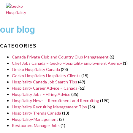
our blog
CATEGORIES
Canada Private Club and Country Club Management
(6)
Chef Jobs Canada – Gecko Hospitality Employment Agency
(1)
Gecko Hospitality Canada
(28)
Gecko Hospitality Hospitality Clients
(15)
Hospitality Canada Job Search Tips
(49)
Hospitality Career Advice – Canada
(62)
Hospitality Jobs – Hiring Advice
(35)
Hospitality News – Recruitment and Recruiting
(190)
Hospitality Recruiting Management Tips
(26)
Hospitality Trends Canada
(13)
Hospitality-Management
(2)
Restaurant Manager Jobs
(1)